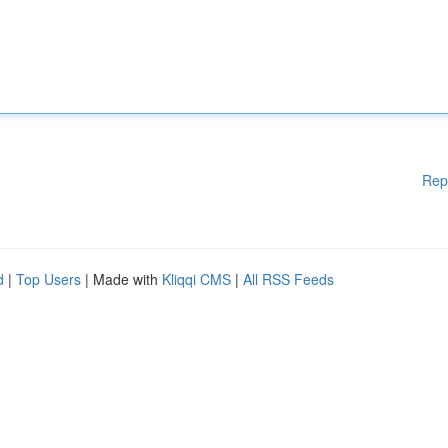
Rep
d
|
Top Users
| Made with
Kliqqi CMS
|
All RSS Feeds