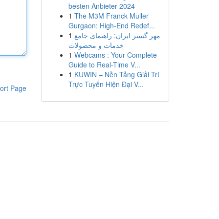
besten Anbieter 2024
1
The M3M Franck Muller
Gurgaon: High-End Redef...
1
مهر گستر ایران: راهنمای جامع
خدمات و محصولات
1
Webcams : Your Complete
Guide to Real-Time V...
1
KUWIN – Nền Tảng Giải Trí
Trực Tuyến Hiện Đại V...
ort Page