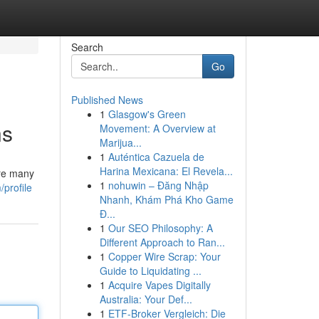
Search
Go
Published News
1
Glasgow's Green
ns
Movement: A Overview at
Marijua...
1
Auténtica Cazuela de
Harina Mexicana: El Revela...
are many
1
nohuwin – Đăng Nhập
profile
Nhanh, Khám Phá Kho Game
Đ...
1
Our SEO Philosophy: A
Different Approach to Ran...
1
Copper Wire Scrap: Your
Guide to Liquidating ...
1
Acquire Vapes Digitally
Australia: Your Def...
1
ETF-Broker Vergleich: Die