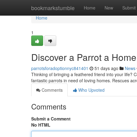
Home
bookmarkstumble
Home
New
Submit
Home
1
Discover a Parrot a Hom
parrotsforadoptionnyc841401
51 days ago
News
Thinking of bringing a feathered friend into your life
fantastic parrots in need of loving homes. Rescues acr
Comments
Who Upvoted
Comments
Submit a Comment
No HTML