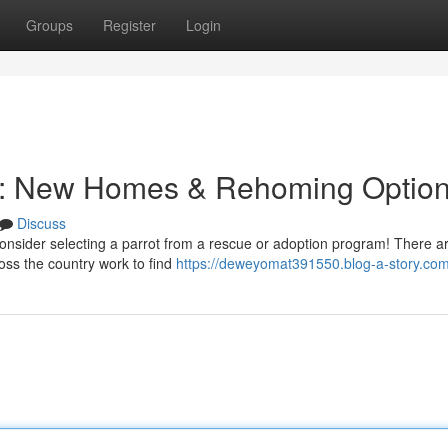
Groups
Register
Login
e: New Homes & Rehoming Optio
Discuss
? Consider selecting a parrot from a rescue or adoption program! There 
oss the country work to find
https://deweyomat391550.blog-a-story.com/