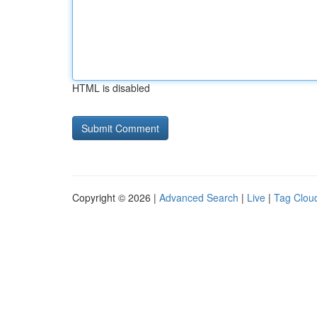
HTML is disabled
Copyright © 2026 |
Advanced Search
|
Live
|
Tag Clou