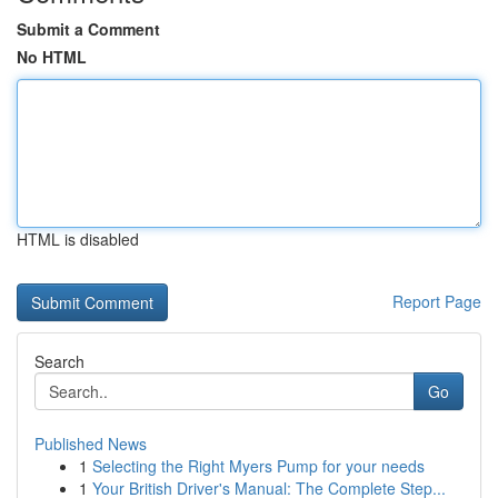
Submit a Comment
No HTML
HTML is disabled
Report Page
Search
Go
Published News
1
Selecting the Right Myers Pump for your needs
1
Your British Driver's Manual: The Complete Step...