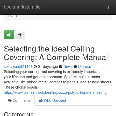
Home
bookmarkstumble
Togg
navi
Home
1
Selecting the Ideal Ceiling
Covering: A Complete Manual
keziaxcnd951158
51 days ago
News
Discuss
Selecting your correct roof covering is extremely important for
your lifespan and general operation. Several multiple kinds
available, like ribbed metal, composite panels, and shingle sheets.
These choice boasts
https://www.tzaneenroofsheeting.co.za/polycarbonate-sheeting
Comments
Who Upvoted
Comments