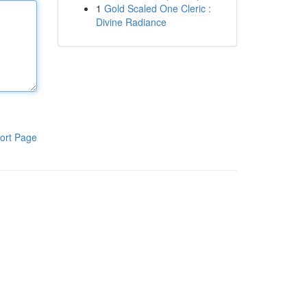
1
Gold Scaled One Cleric :
Divine Radiance
ort Page