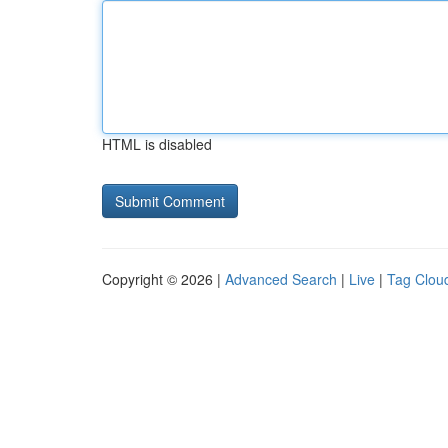
HTML is disabled
Copyright © 2026 |
Advanced Search
|
Live
|
Tag Clou