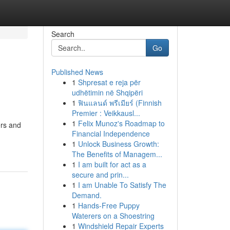
Search
Go
Published News
1
Shpresat e reja për
udhëtimin në Shqipëri
1
ฟินแลนด์ พรีเมียร์ (Finnish
Premier : Veikkausl...
1
Felix Munoz's Roadmap to
ers and
Financial Independence
1
Unlock Business Growth:
The Benefits of Managem...
1
I am built for act as a
secure and prin...
1
I am Unable To Satisfy The
Demand.
1
Hands-Free Puppy
Waterers on a Shoestring
1
Windshield Repair Experts