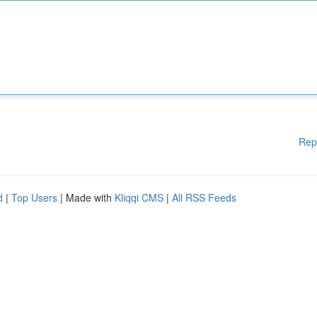
Rep
d
|
Top Users
| Made with
Kliqqi CMS
|
All RSS Feeds