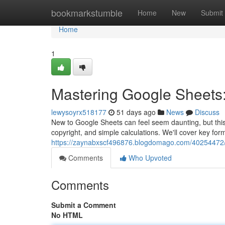
Home
bookmarkstumble
Home
New
Submit
Home
1
Mastering Google Sheets:
lewysoyrx518177
51 days ago
News
Discuss
New to Google Sheets can feel seem daunting, but this w
copyright, and simple calculations. We'll cover key for
https://zaynabxscf496876.blogdomago.com/40254472/
Comments
Who Upvoted
Comments
Submit a Comment
No HTML