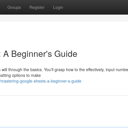
Groups
Register
Login
 A Beginner's Guide
ill through the basics. You'll grasp how to the effectively, input numb
matting options to make
mastering-google-sheets-a-beginner-s-guide