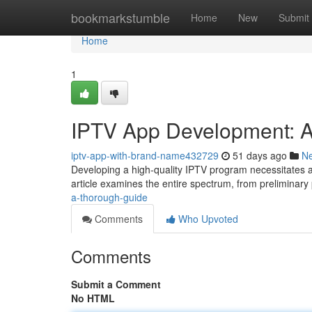
Home
bookmarkstumble
Home
New
Submit
Home
1
IPTV App Development: A
iptv-app-with-brand-name432729
51 days ago
N
Developing a high-quality IPTV program necessitates a
article examines the entire spectrum, from preliminar
a-thorough-guide
Comments
Who Upvoted
Comments
Submit a Comment
No HTML