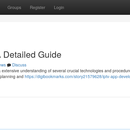
Groups
Register
Login
 Detailed Guide
ews
Discuss
 extensive understanding of several crucial technologies and procedur
y planning and
https://digibookmarks.com/story21579628/iptv-app-deve