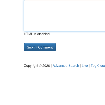
HTML is disabled
Copyright © 2026 |
Advanced Search
|
Live
|
Tag Clou