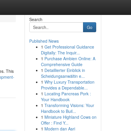
Search
Go
Published News
1
Get Professional Guidance
Digitally: The Inquir...
1
Purchase Ambien Online: A
Comprehensive Guide
1
Detaillierter Einblick in
es. This
Scheidungsanwältin e...
lopment-
1
Why Luxury Transportation
Provides a Dependable...
1
Locating Pancreas Pork :
Your Handbook
1
Transforming Visions: Your
Handbook to Buil...
1
Miniature Highland Cows on
Offer : Find Y...
1
Modern dan Asri