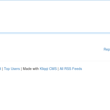
Rep
d
|
Top Users
| Made with
Kliqqi CMS
|
All RSS Feeds