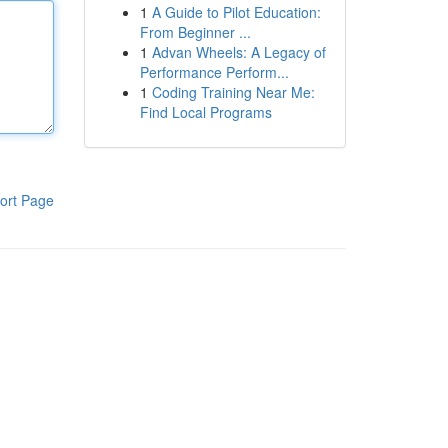
1
A Guide to Pilot Education:
From Beginner ...
1
Advan Wheels: A Legacy of
Performance Perform...
1
Coding Training Near Me:
Find Local Programs
ort Page