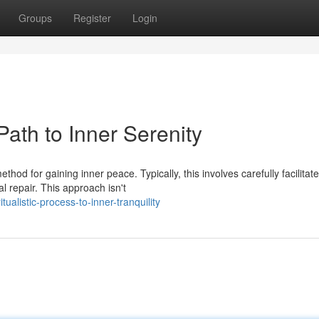
Groups
Register
Login
ath to Inner Serenity
od for gaining inner peace. Typically, this involves carefully facilitat
al repair. This approach isn't
tualistic-process-to-inner-tranquility