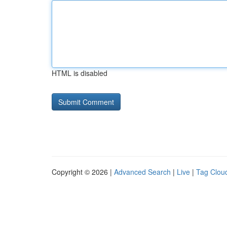
HTML is disabled
Copyright © 2026 |
Advanced Search
|
Live
|
Tag Clou