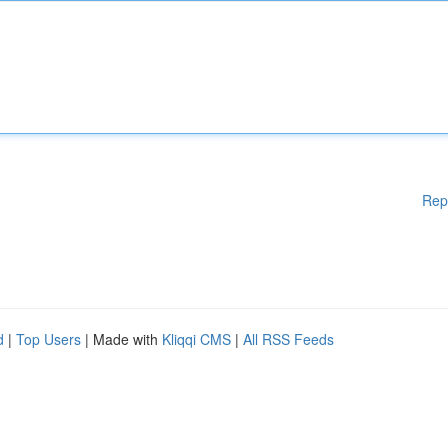
Rep
d
|
Top Users
| Made with
Kliqqi CMS
|
All RSS Feeds