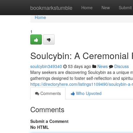
Home
bookmarkstumble
Home
New
Submit
Home
1
Soulcybin: A Ceremonial P
soulcybin349340
53 days ago
News
Discuss
Many seekers are discovering Soulcybin as a unique meth
gatherings designed to foster self-reflection and spiritu
https://directoryhere.com/listings1109490/soulcybin-a-ri
Comments
Who Upvoted
Comments
Submit a Comment
No HTML