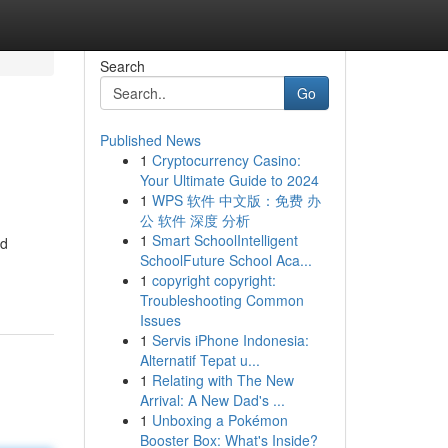
Search
Go
Published News
1
Cryptocurrency Casino:
Your Ultimate Guide to 2024
1
WPS 软件 中文版：免费 办
公 软件 深度 分析
1
Smart SchoolIntelligent
ed
SchoolFuture School Aca...
1
copyright copyright:
Troubleshooting Common
Issues
1
Servis iPhone Indonesia:
Alternatif Tepat u...
1
Relating with The New
Arrival: A New Dad's ...
1
Unboxing a Pokémon
Booster Box: What's Inside?