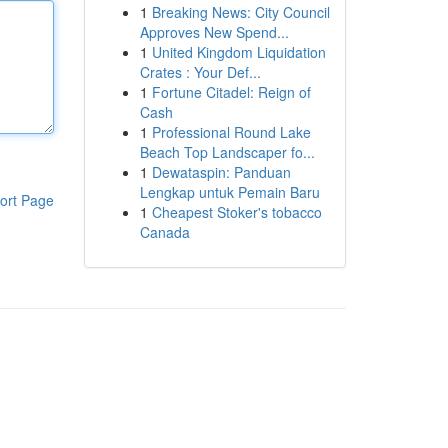
1
Breaking News: City Council
Approves New Spend...
1
United Kingdom Liquidation
Crates : Your Def...
1
Fortune Citadel: Reign of
Cash
1
Professional Round Lake
Beach Top Landscaper fo...
1
Dewataspin: Panduan
Lengkap untuk Pemain Baru
ort Page
1
Cheapest Stoker's tobacco
Canada