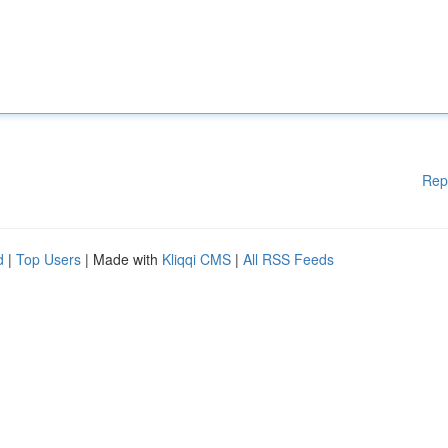
Rep
d
|
Top Users
| Made with
Kliqqi CMS
|
All RSS Feeds