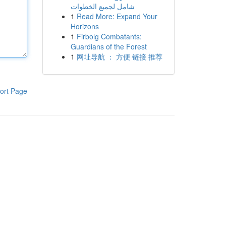
شامل لجميع الخطوات
1
Read More: Expand Your
Horizons
1
Firbolg Combatants:
Guardians of the Forest
1
网址导航 ： 方便 链接 推荐
ort Page