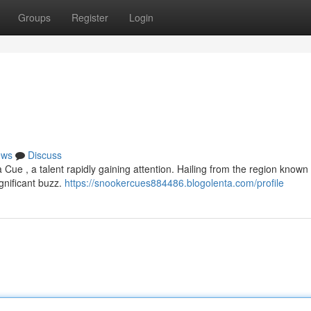
Groups
Register
Login
ews
Discuss
ue , a talent rapidly gaining attention. Hailing from the region known f
gnificant buzz.
https://snookercues884486.blogolenta.com/profile