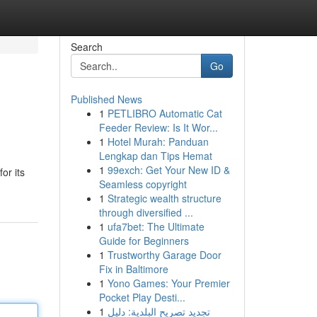
Search
Go
Published News
1
PETLIBRO Automatic Cat
Feeder Review: Is It Wor...
1
Hotel Murah: Panduan
Lengkap dan Tips Hemat
1
99exch: Get Your New ID &
or its
Seamless copyright
1
Strategic wealth structure
through diversified ...
1
ufa7bet: The Ultimate
Guide for Beginners
1
Trustworthy Garage Door
Fix in Baltimore
1
Yono Games: Your Premier
Pocket Play Desti...
1
تجديد تصريح البلدية: دليل