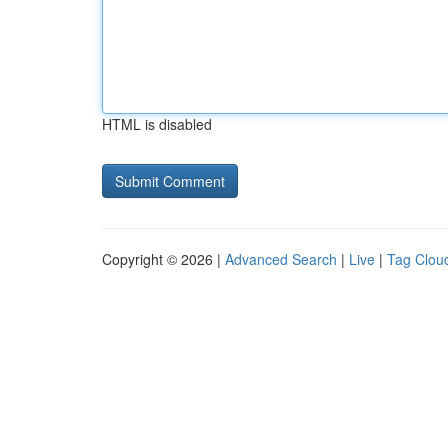
HTML is disabled
Copyright © 2026 |
Advanced Search
|
Live
|
Tag Clou