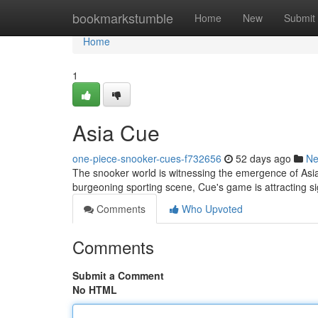
Home
bookmarkstumble
Home
New
Submit
Home
1
Asia Cue
one-piece-snooker-cues-f732656
52 days ago
N
The snooker world is witnessing the emergence of Asia C
burgeoning sporting scene, Cue's game is attracting si
Comments
Who Upvoted
Comments
Submit a Comment
No HTML