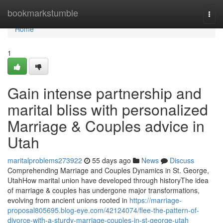
Home
bookmarkstumble
Togg
navi
Home
1
Gain intense partnership and
marital bliss with personalized
Marriage & Couples advice in
Utah
maritalproblems273922
55 days ago
News
Discuss
Comprehending Marriage and Couples Dynamics in St. George,
UtahHow marital union have developed through historyThe idea
of marriage & couples has undergone major transformations,
evolving from ancient unions rooted in
https://marriage-
proposal805695.blog-eye.com/42124074/flee-the-pattern-of-
divorce-with-a-sturdy-marriage-couples-in-st-george-utah