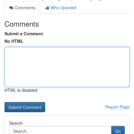
Comments
Who Upvoted
Comments
Submit a Comment
No HTML
HTML is disabled
Report Page
Search
Go