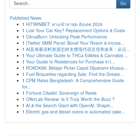
Go
Published News
1
HITWINBET: ทางเข้าล่าสุด อัปเดต 2024
1
Lost Your Car Key? Replacement Options & Costs
1
CitrusBurn: Unlocking Peak Performance
1
{Twitter SMM Panel: Boost Your Reach & Increa...
1
AI及海量语料资源怎样支撑现代语言培养改革：从沉...
1
Your Ultimate Guide to THCa Edibles & Cannabis ...
1
Your Guide to Residences for Purchase in t...
1
ROKOK88: Belajar Pintar Cepat Dipahami khusus...
1
Fuel Briquettes regarding Sale: Find the Greate...
1
CPM Rates Bangladesh: A Comprehensive Guide
for...
1
Fortune Citadel: Sovereign of Reels
1
OfferLab Review: Is It Truly Worth the Buzz ?
1
AI & the Search Giant with OpenAI: Shapin...
1
Electric gas and diesel ovens in automated cake...