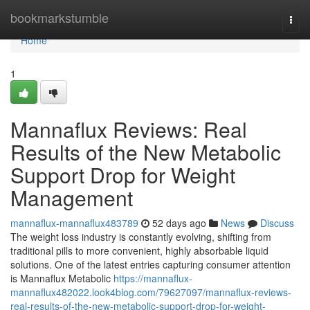
Home
bookmarkstumble
Togg
navi
Home
1
Mannaflux Reviews: Real
Results of the New Metabolic
Support Drop for Weight
Management
mannaflux-mannaflux483789
52 days ago
News
Discuss
The weight loss industry is constantly evolving, shifting from
traditional pills to more convenient, highly absorbable liquid
solutions. One of the latest entries capturing consumer attention
is Mannaflux Metabolic
https://mannaflux-
mannaflux482022.look4blog.com/79627097/mannaflux-reviews-
real-results-of-the-new-metabolic-support-drop-for-weight-