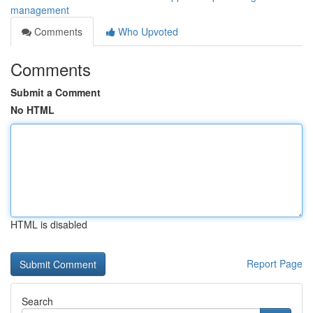
management
Comments
Who Upvoted
Comments
Submit a Comment
No HTML
HTML is disabled
Report Page
Search