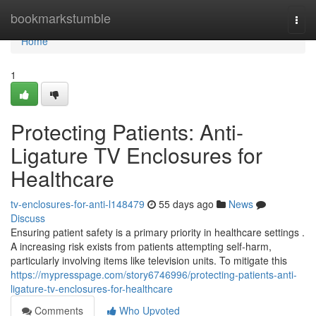
Home
bookmarkstumble
Togg
navi
Home
1
Protecting Patients: Anti-
Ligature TV Enclosures for
Healthcare
tv-enclosures-for-anti-l148479
55 days ago
News
Discuss
Ensuring patient safety is a primary priority in healthcare settings .
A increasing risk exists from patients attempting self-harm,
particularly involving items like television units. To mitigate this
https://mypresspage.com/story6746996/protecting-patients-anti-
ligature-tv-enclosures-for-healthcare
Comments
Who Upvoted