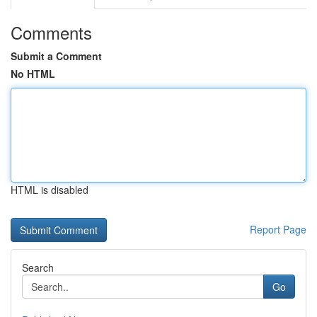
Comments
Submit a Comment
No HTML
HTML is disabled
Report Page
Search
Go