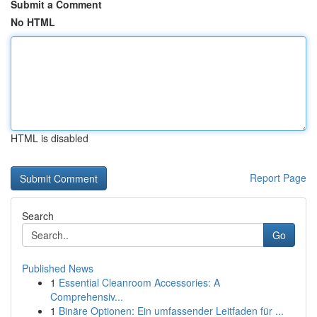
Submit a Comment
No HTML
HTML is disabled
Report Page
Search
Go
Published News
1
Essential Cleanroom Accessories: A
Comprehensiv...
1
Binäre Optionen: Ein umfassender Leitfaden für ...