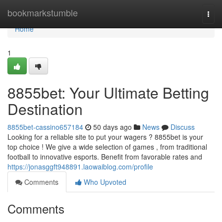
Home
bookmarkstumble
Togg
navi
Home
1
8855bet: Your Ultimate Betting
Destination
8855bet-cassino657184
50 days ago
News
Discuss
Looking for a reliable site to put your wagers ? 8855bet is your
top choice ! We give a wide selection of games , from traditional
football to innovative esports. Benefit from favorable rates and
https://jonasggft948891.laowaiblog.com/profile
Comments
Who Upvoted
Comments