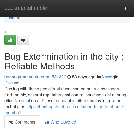
Home
bookmarkstumble
Togg
navi
Home
1
Bug Extermination in the city :
Reliable Methods
bedbugtreatmentnearme531326
53 days ago
News
Discuss
Dealing with these pests in Mumbai can be quite a challenge.
Fortunately, several reputable pest control services exist offering
effective solutions . These companies often employ integrated
techniques
https://bedbugstreatment.co.in/bed-bugs-treatment-in-
mumbai/
Comments
Who Upvoted