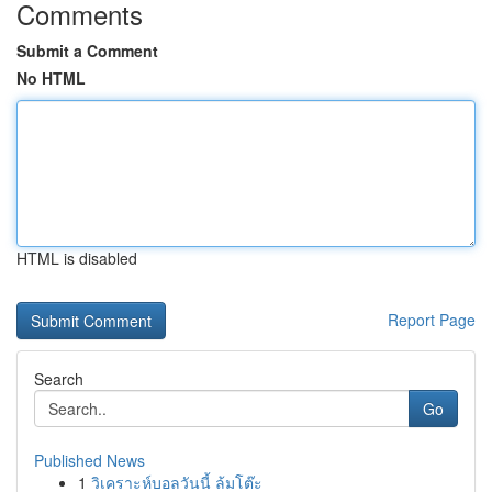
Comments
Submit a Comment
No HTML
HTML is disabled
Report Page
Search
Go
Published News
1
วิเคราะห์บอลวันนี้ ล้มโต๊ะ