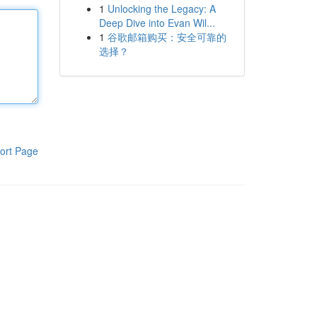
1
Unlocking the Legacy: A
Deep Dive into Evan Wil...
1
谷歌邮箱购买：安全可靠的
选择？
ort Page