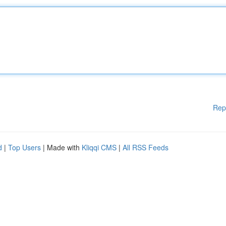
Rep
d
|
Top Users
| Made with
Kliqqi CMS
|
All RSS Feeds