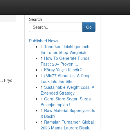
Search
Go
Published News
1
Tonerkauf leicht gemacht:
Ihr Toner-Shop Vergleich
1
How To Generate Funds
Fast : 20+ Proven ...
1
Köray Yalçin Kimdir?
1
{Mix77 About Us: A Deep
., Fryd
Look into the Site
1
Sustainable Weight Loss: A
Extended Strategy
1
Gerai Store Segar: Surga
Belanja Impian !
1
Raw Material Supercycle: Is
It Back?
1
Ramalan Turnamen Global
2026 Mama Lauren: Bisak...