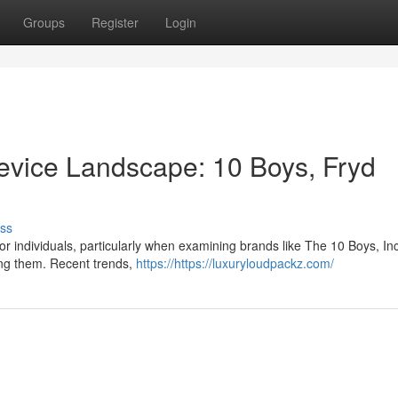
Groups
Register
Login
Device Landscape: 10 Boys, Fryd
ss
for individuals, particularly when examining brands like The 10 Boys, Inc
ng them. Recent trends,
https://https://luxuryloudpackz.com/