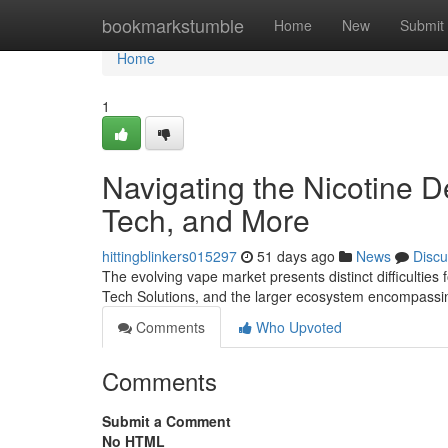
Home
bookmarkstumble
Home
New
Submit
Home
1
Navigating the Nicotine 
Tech, and More
hittingblinkers015297
51 days ago
News
Discu
The evolving vape market presents distinct difficulties 
Tech Solutions, and the larger ecosystem encompassi
Comments
Who Upvoted
Comments
Submit a Comment
No HTML