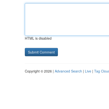
HTML is disabled
Copyright © 2026 |
Advanced Search
|
Live
|
Tag Clou