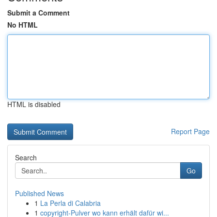
Submit a Comment
No HTML
HTML is disabled
Report Page
Search
Go
Published News
1
La Perla di Calabria
1
copyright-Pulver wo kann erhält dafür wi...