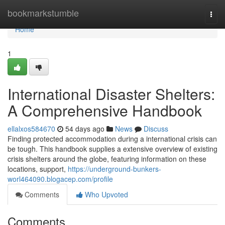
Home
bookmarkstumble
Togg
navi
Home
1
International Disaster Shelters:
A Comprehensive Handbook
ellalxos584670
54 days ago
News
Discuss
Finding protected accommodation during a international crisis can
be tough. This handbook supplies a extensive overview of existing
crisis shelters around the globe, featuring information on these
locations, support,
https://underground-bunkers-
worl464090.blogacep.com/profile
Comments
Who Upvoted
Comments