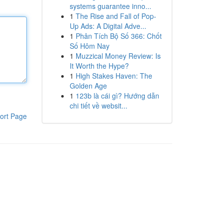
systems guarantee inno...
1
The Rise and Fall of Pop-
Up Ads: A Digital Adve...
1
Phân Tích Bộ Số 366: Chốt
Số Hôm Nay
1
Muzzical Money Review: Is
It Worth the Hype?
1
High Stakes Haven: The
Golden Age
1
123b là cái gì? Hướng dẫn
chi tiết về websit...
ort Page