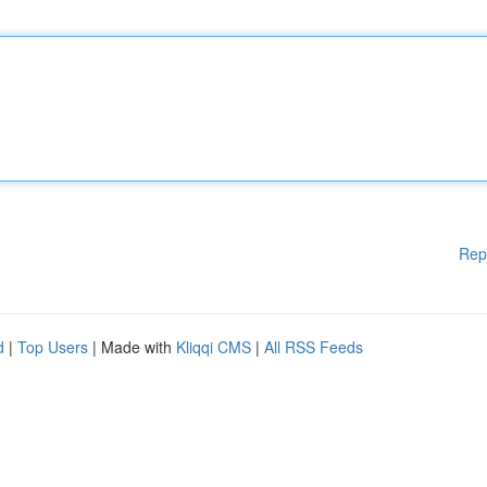
Rep
d
|
Top Users
| Made with
Kliqqi CMS
|
All RSS Feeds