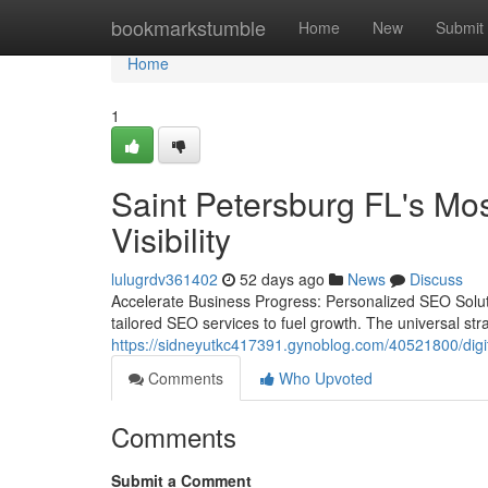
Home
bookmarkstumble
Home
New
Submit
Home
1
Saint Petersburg FL's Mo
Visibility
lulugrdv361402
52 days ago
News
Discuss
Accelerate Business Progress: Personalized SEO Soluti
tailored SEO services to fuel growth. The universal stra
https://sidneyutkc417391.gynoblog.com/40521800/digita
Comments
Who Upvoted
Comments
Submit a Comment