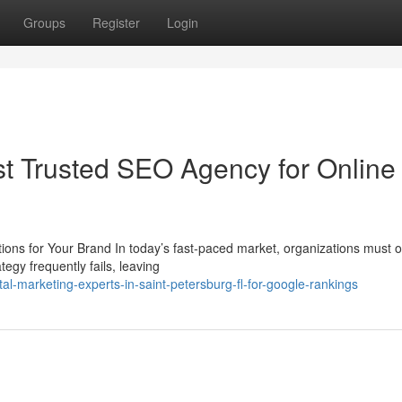
Groups
Register
Login
st Trusted SEO Agency for Online
ons for Your Brand In today’s fast-paced market, organizations must o
tegy frequently fails, leaving
l-marketing-experts-in-saint-petersburg-fl-for-google-rankings