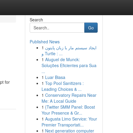
Search
Go
Published News
1
ایجاد سیستم مار با زبان پایتون
و Turtle : ...
1
Aluguel de Munck:
Soluções Eficientes para Sua
...
1
Luar Biasa
pt for
1
Top Pool Sanitizers :
Leading Choices & ...
1
Conservatory Repairs Near
Me: A Local Guide
1
{Twitter SMM Panel: Boost
Your Presence & Gr...
1
Augusta Limo Service: Your
Premier Transportati...
1
Next generation computer