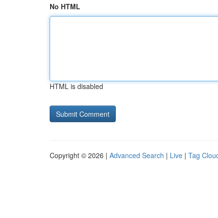
No HTML
HTML is disabled
Copyright © 2026 |
Advanced Search
|
Live
|
Tag Clou