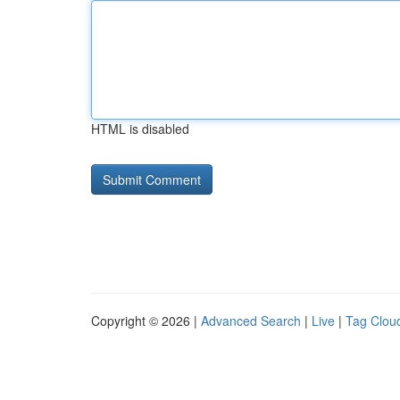
HTML is disabled
Copyright © 2026 |
Advanced Search
|
Live
|
Tag Clou