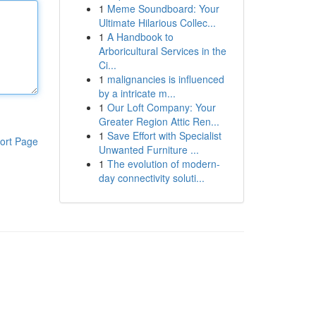
1
Meme Soundboard: Your
Ultimate Hilarious Collec...
1
A Handbook to
Arboricultural Services in the
Ci...
1
malignancies is influenced
by a intricate m...
1
Our Loft Company: Your
Greater Region Attic Ren...
1
Save Effort with Specialist
ort Page
Unwanted Furniture ...
1
The evolution of modern-
day connectivity soluti...