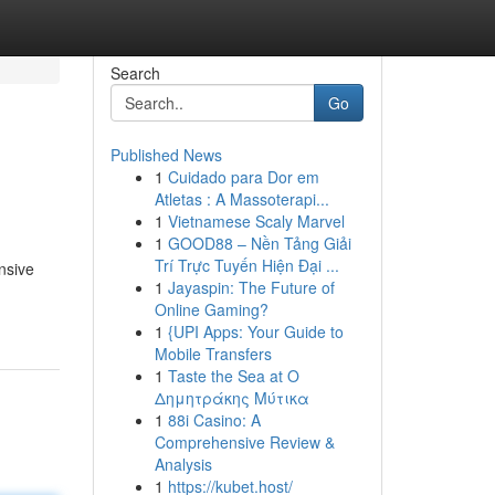
Search
Go
Published News
1
Cuidado para Dor em
Atletas : A Massoterapi...
1
Vietnamese Scaly Marvel
1
GOOD88 – Nền Tảng Giải
Trí Trực Tuyến Hiện Đại ...
nsive
1
Jayaspin: The Future of
Online Gaming?
1
{UPI Apps: Your Guide to
Mobile Transfers
1
Taste the Sea at Ο
Δημητράκης Μύτικα
1
88i Casino: A
Comprehensive Review &
Analysis
1
https://kubet.host/