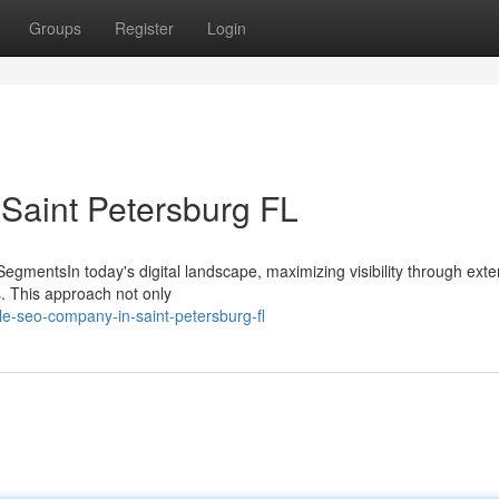
Groups
Register
Login
 Saint Petersburg FL
 SegmentsIn today's digital landscape, maximizing visibility through exte
s. This approach not only
le-seo-company-in-saint-petersburg-fl