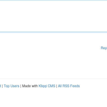
Rep
d
|
Top Users
| Made with
Kliqqi CMS
|
All RSS Feeds