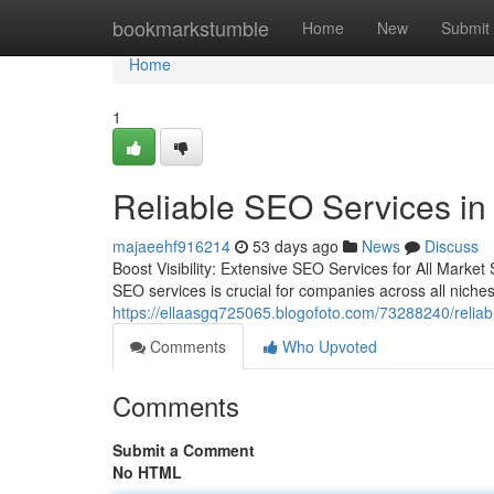
Home
bookmarkstumble
Home
New
Submit
Home
1
Reliable SEO Services in
majaeehf916214
53 days ago
News
Discuss
Boost Visibility: Extensive SEO Services for All Market
SEO services is crucial for companies across all niche
https://ellaasgq725065.blogofoto.com/73288240/reliab
Comments
Who Upvoted
Comments
Submit a Comment
No HTML