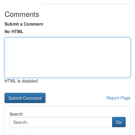
Comments
Submit a Comment
No HTML
HTML is disabled
Report Page
Search
Go