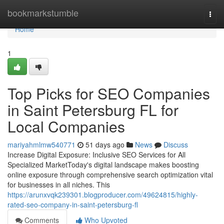
Home
bookmarkstumble
Togg
navi
Home
1
Top Picks for SEO Companies
in Saint Petersburg FL for
Local Companies
mariyahmlmw540771
51 days ago
News
Discuss
Increase Digital Exposure: Inclusive SEO Services for All
Specialized MarketToday's digital landscape makes boosting
online exposure through comprehensive search optimization vital
for businesses in all niches. This
https://arunxvqk239301.blogproducer.com/49624815/highly-
rated-seo-company-in-saint-petersburg-fl
Comments
Who Upvoted