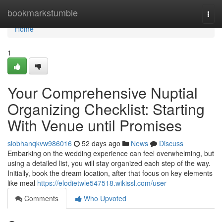
Home
bookmarkstumble
Togg
navi
Home
1
Your Comprehensive Nuptial
Organizing Checklist: Starting
With Venue until Promises
siobhanqkvw986016
52 days ago
News
Discuss
Embarking on the wedding experience can feel overwhelming, but
using a detailed list, you will stay organized each step of the way.
Initially, book the dream location, after that focus on key elements
like meal
https://elodietwle547518.wikissl.com/user
Comments
Who Upvoted