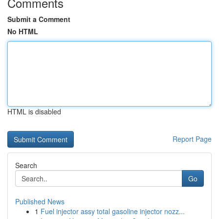
Comments
Submit a Comment
No HTML
HTML is disabled
Report Page
Search
Go
Published News
1
Fuel injector assy total gasoline injector nozz...