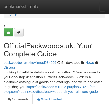
Home
bookmarkstumble
Togg
navi
Home
1
OfficialPackwoods.uk: Your
Complete Guide
packwoodsxruntzkeylimepi964029
51 days ago
News
Discuss
Looking for reliable details about the platform? You’ve come to
your one-stop destination ! OfficialPackwoods.uk offers a
extensive catalogue of goods and offerings, and we’re dedicated
to guiding you
https://packwoods-x-runtz-purple861453.fare-
blog.com/42211803/officialpackwoods-uk-your-ultimate-guide
Comments
Who Upvoted