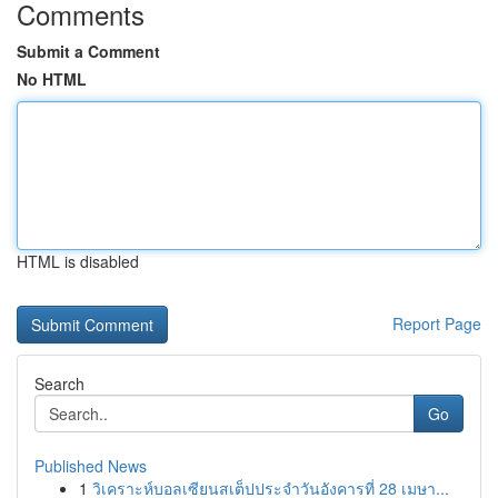
Comments
Submit a Comment
No HTML
HTML is disabled
Report Page
Search
Go
Published News
1
วิเคราะห์บอลเซียนสเต็ปประจำวันอังคารที่ 28 เมษา...