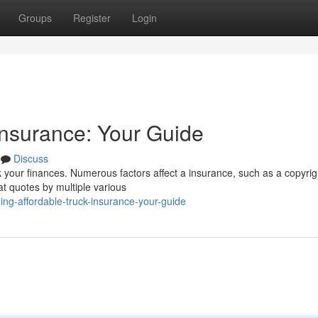
Groups
Register
Login
Insurance: Your Guide
Discuss
 your finances. Numerous factors affect a insurance, such as a copyrig
at quotes by multiple various
ng-affordable-truck-insurance-your-guide