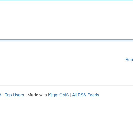
Rep
d
|
Top Users
| Made with
Kliqqi CMS
|
All RSS Feeds