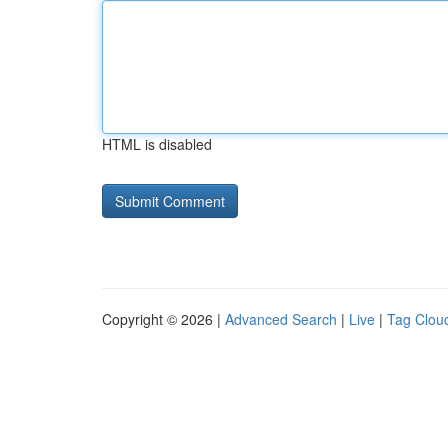
HTML is disabled
Copyright © 2026 |
Advanced Search
|
Live
|
Tag Clou