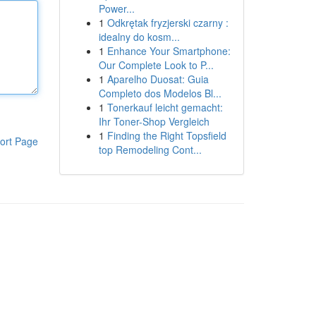
Power...
1
Odkrętak fryzjerski czarny :
idealny do kosm...
1
Enhance Your Smartphone:
Our Complete Look to P...
1
Aparelho Duosat: Guia
Completo dos Modelos Bl...
1
Tonerkauf leicht gemacht:
Ihr Toner-Shop Vergleich
1
Finding the Right Topsfield
ort Page
top Remodeling Cont...