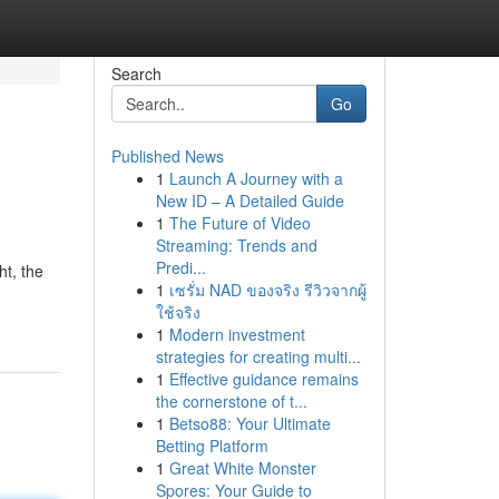
Search
Go
Published News
1
Launch A Journey with a
New ID – A Detailed Guide
1
The Future of Video
Streaming: Trends and
Predi...
ht, the
1
เซรั่ม NAD ของจริง รีวิวจากผู้
ใช้จริง
1
Modern investment
strategies for creating multi...
1
Effective guidance remains
the cornerstone of t...
1
Betso88: Your Ultimate
Betting Platform
1
Great White Monster
Spores: Your Guide to