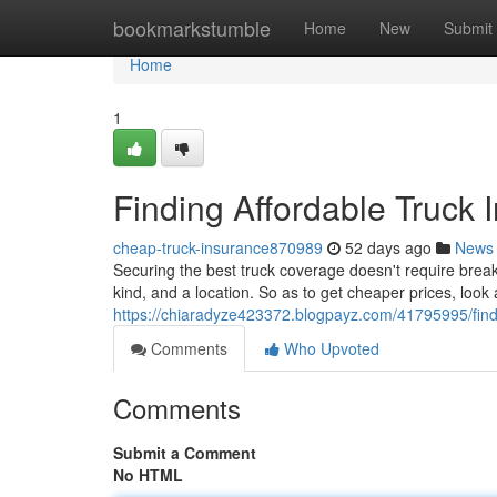
Home
bookmarkstumble
Home
New
Submit
Home
1
Finding Affordable Truck 
cheap-truck-insurance870989
52 days ago
News
Securing the best truck coverage doesn't require break
kind, and a location. So as to get cheaper prices, look 
https://chiaradyze423372.blogpayz.com/41795995/findi
Comments
Who Upvoted
Comments
Submit a Comment
No HTML