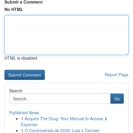
Submit a Comment
No HTML
HTML is disabled
Report Page
Search
Go
Published News
1
Acquire The Drug: Your Manual to Access &
Expense
1
O Controvérsia de 2026: Lula x Tarcísio