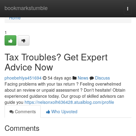
Home
bookmarkstumble
Togg
navi
Home
1
Tax Troubles? Get Expert
Advice Now
phoebehlya451694
54 days ago
News
Discuss
Facing problems with your tax return ? Feeling overwhelmed
about an review or unpaid assessment ? Don't hesitate! Obtain
experienced guidance today. Our group of skilled advisors can
guide you
https://nelsonxolh636428.atualblog.com/profile
Comments
Who Upvoted
Comments