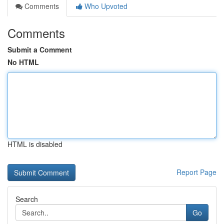
Comments
Who Upvoted
Comments
Submit a Comment
No HTML
HTML is disabled
Report Page
Search
Go