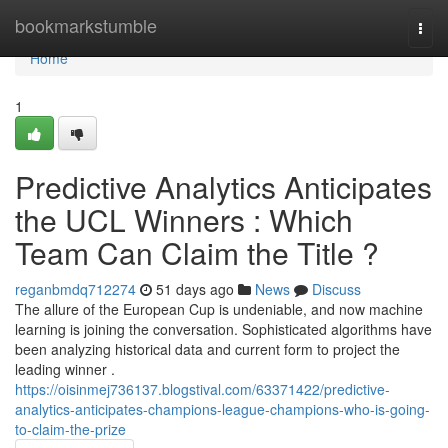
Home
bookmarkstumble
Togg
navi
Home
1
Predictive Analytics Anticipates
the UCL Winners : Which
Team Can Claim the Title ?
reganbmdq712274
51 days ago
News
Discuss
The allure of the European Cup is undeniable, and now machine
learning is joining the conversation. Sophisticated algorithms have
been analyzing historical data and current form to project the
leading winner .
https://oisinmej736137.blogstival.com/63371422/predictive-
analytics-anticipates-champions-league-champions-who-is-going-
to-claim-the-prize