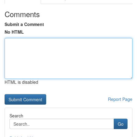
Comments
Submit a Comment
No HTML
HTML is disabled
Report Page
Search
Go