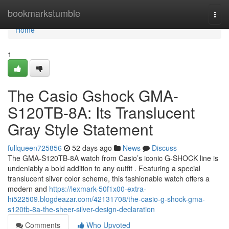
Home
bookmarkstumble
Togg
navi
Home
1
The Casio Gshock GMA-
S120TB-8A: Its Translucent
Gray Style Statement
fullqueen725856
52 days ago
News
Discuss
The GMA-S120TB-8A watch from Casio’s iconic G-SHOCK line is
undeniably a bold addition to any outfit . Featuring a special
translucent silver color scheme, this fashionable watch offers a
modern and
https://lexmark-50f1x00-extra-
hi522509.blogdeazar.com/42131708/the-casio-g-shock-gma-
s120tb-8a-the-sheer-silver-design-declaration
Comments
Who Upvoted