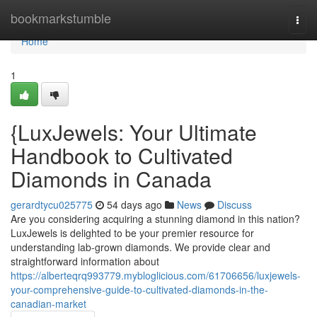
Home
bookmarkstumble
Togg
navi
Home
1
{LuxJewels: Your Ultimate
Handbook to Cultivated
Diamonds in Canada
gerardtycu025775
54 days ago
News
Discuss
Are you considering acquiring a stunning diamond in this nation?
LuxJewels is delighted to be your premier resource for
understanding lab-grown diamonds. We provide clear and
straightforward information about
https://alberteqrq993779.mybloglicious.com/61706656/luxjewels-
your-comprehensive-guide-to-cultivated-diamonds-in-the-
canadian-market