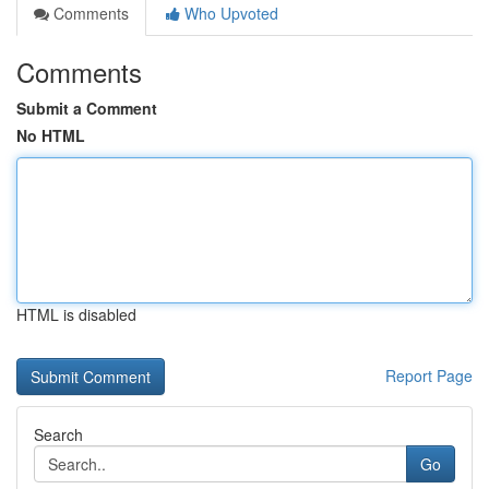
Comments
Who Upvoted
Comments
Submit a Comment
No HTML
HTML is disabled
Report Page
Search
Go