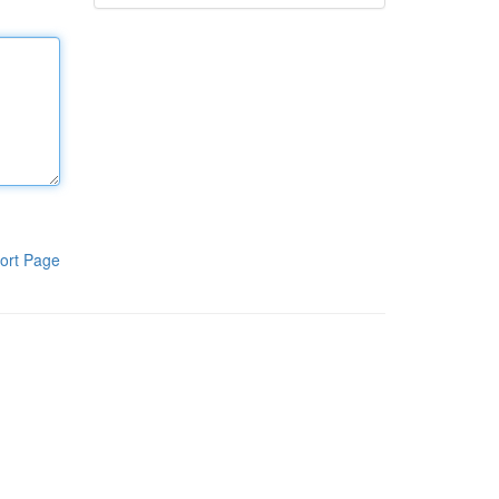
ort Page