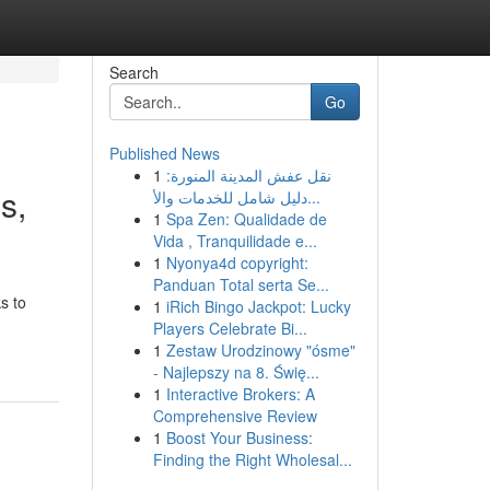
Search
Go
Published News
1
نقل عفش المدينة المنورة:
s,
دليل شامل للخدمات والأ...
1
Spa Zen: Qualidade de
Vida , Tranquilidade e...
1
Nyonya4d copyright:
Panduan Total serta Se...
s to
1
iRich Bingo Jackpot: Lucky
Players Celebrate Bi...
1
Zestaw Urodzinowy "ósme"
- Najlepszy na 8. Świę...
1
Interactive Brokers: A
Comprehensive Review
1
Boost Your Business:
Finding the Right Wholesal...