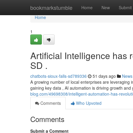
Home
bookmarkstumble
Home
New
Submit
Home
1
Artificial Intelligence ha
SD .
chatbots-sioux-falls-sd789336
51 days ago
News
A growing number of local enterprises are leveraging i
gaining key data , AI automation is driving growth and
blog.com/49698308/intelligent-automation-has-revolutio
Comments
Who Upvoted
Comments
Submit a Comment