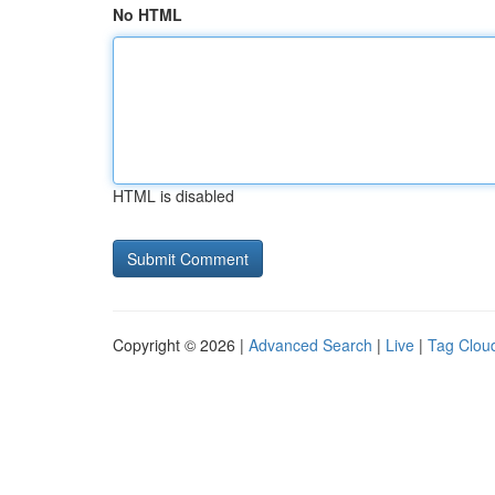
No HTML
HTML is disabled
Copyright © 2026 |
Advanced Search
|
Live
|
Tag Clou