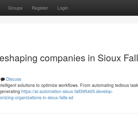
Groups
Register
Login
s reshaping companies in Sioux Fall
Discuss
ntelligent solutions to optimize workflows. From automating tedious task
 generating
https://ai-automation-sioux-fall395405.develop-
nizing-organizations-in-sioux-falls-sd