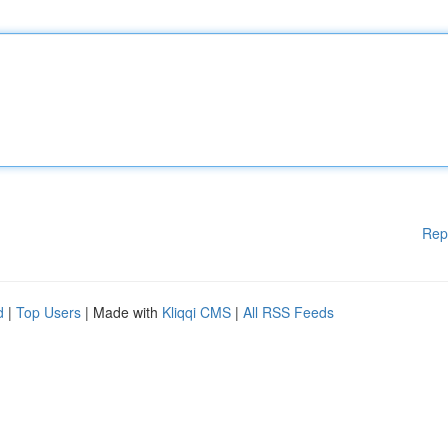
Rep
d
|
Top Users
| Made with
Kliqqi CMS
|
All RSS Feeds