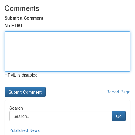
Comments
Submit a Comment
No HTML
HTML is disabled
Report Page
Search
Go
Published News