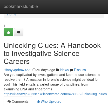
Home
bookmarkstumble
Home
1
Unlocking Clues: A Handbook
to Investigative Science
Careers
tiffanyvqob849223
50 days ago
News
Discuss
Are you captivated by investigations and keen to use science to
resolve them? A vocation in forensic science might be ideal for
you! This field entails a varied range of disciplines, from
examining DNA and fingerprints
https://kianaztip765387.wikiconverse.com/6480692/unlocking_clue
Comments
Who Upvoted