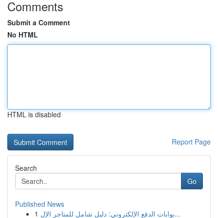
Comments
Submit a Comment
No HTML
HTML is disabled
Report Page
Search
Go
Published News
1
بوابات الدفع الإلكتروني: دليل شامل للمتاجر الإل...