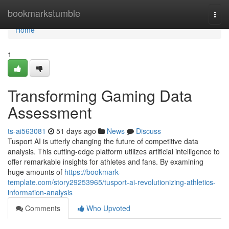
Home
bookmarkstumble
Togg
navi
Home
1
Transforming Gaming Data
Assessment
ts-ai563081
51 days ago
News
Discuss
Tusport AI is utterly changing the future of competitive data
analysis. This cutting-edge platform utilizes artificial intelligence to
offer remarkable insights for athletes and fans. By examining
huge amounts of
https://bookmark-
template.com/story29253965/tusport-ai-revolutionizing-athletics-
information-analysis
Comments
Who Upvoted