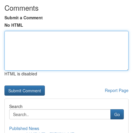
Comments
Submit a Comment
No HTML
HTML is disabled
Report Page
Search
Go
Published News