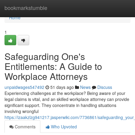
Home
bookmarkstumble
Home
1
Safeguarding One's
Entitlements: A Guide to
Workplace Attorneys
unpaidwages547492
51 days ago
News
Discuss
Experiencing challenges at the workplace? Being aware of your
legal claims is vital, and an skilled workplace attorney can provide
significant support. They concentrate in handling situations
involving wrongful
https://izaakzlzg941217.jasperwiki.com/7736861/safeguarding_you
Comments
Who Upvoted