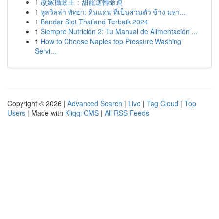
1
改嫁攝政王：甜寵逆轉命運
1
พูลวิลล่า พัทยา: ดินแดน ที่เป็นส่วนตัว ข้าง มหา...
1
Bandar Slot Thailand Terbaik 2024
1
Siempre Nutrición 2: Tu Manual de Alimentación ...
1
How to Choose Naples top Pressure Washing
Servi...
Copyright © 2026 |
Advanced Search
|
Live
|
Tag Cloud
|
Top
Users
| Made with
Kliqqi CMS
|
All RSS Feeds