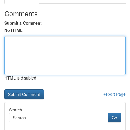
Comments
Submit a Comment
No HTML
HTML is disabled
Report Page
Search
Go