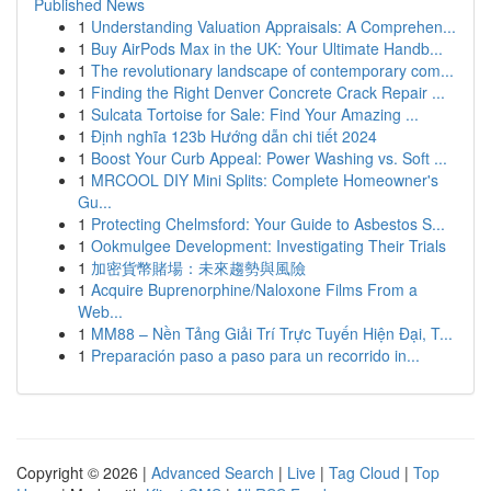
Published News
1
Understanding Valuation Appraisals: A Comprehen...
1
Buy AirPods Max in the UK: Your Ultimate Handb...
1
The revolutionary landscape of contemporary com...
1
Finding the Right Denver Concrete Crack Repair ...
1
Sulcata Tortoise for Sale: Find Your Amazing ...
1
Định nghĩa 123b Hướng dẫn chi tiết 2024
1
Boost Your Curb Appeal: Power Washing vs. Soft ...
1
MRCOOL DIY Mini Splits: Complete Homeowner's
Gu...
1
Protecting Chelmsford: Your Guide to Asbestos S...
1
Ookmulgee Development: Investigating Their Trials
1
加密貨幣賭場：未來趨勢與風險
1
Acquire Buprenorphine/Naloxone Films From a
Web...
1
MM88 – Nền Tảng Giải Trí Trực Tuyến Hiện Đại, T...
1
Preparación paso a paso para un recorrido in...
Copyright © 2026 |
Advanced Search
|
Live
|
Tag Cloud
|
Top