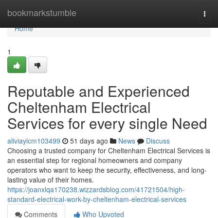
Home
bookmarkstumble
Togg
navi
Home
1
Reputable and Experienced
Cheltenham Electrical
Services for every single Need
aliviaylcm103499
51 days ago
News
Discuss
Choosing a trusted company for Cheltenham Electrical Services is
an essential step for regional homeowners and company
operators who want to keep the security, effectiveness, and long-
lasting value of their homes.
https://joanxlqa170238.wizzardsblog.com/41721504/high-
standard-electrical-work-by-cheltenham-electrical-services
Comments
Who Upvoted