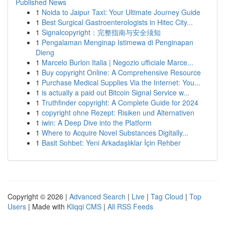
Published News
1
Noida to Jaipur Taxi: Your Ultimate Journey Guide
1
Best Surgical Gastroenterologists in Hitec City...
1
Signalcopyright：完整指南与安全须知
1
Pengalaman Menginap Istimewa di Penginapan
Dieng
1
Marcelo Burlon Italia | Negozio ufficiale Marce...
1
Buy copyright Online: A Comprehensive Resource
1
Purchase Medical Supplies Via the Internet: You...
1
is actually a paid out Bitcoin Signal Service w...
1
Truthfinder copyright: A Complete Guide for 2024
1
copyright ohne Rezept: Risiken und Alternativen
1
iwin: A Deep Dive into the Platform
1
Where to Acquire Novel Substances Digitally...
1
Basit Sohbet: Yeni Arkadaşlıklar İçin Rehber
Copyright © 2026 |
Advanced Search
|
Live
|
Tag Cloud
|
Top
Users
| Made with
Kliqqi CMS
|
All RSS Feeds