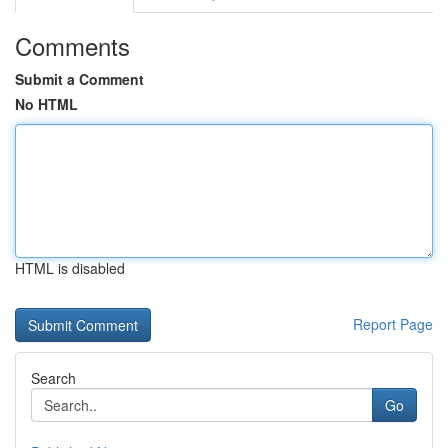
Comments
Submit a Comment
No HTML
HTML is disabled
Report Page
Search
Go