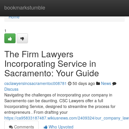
Home
bookmarkstumble
Home
1
The Firm Lawyers
Incorporating Service in
Sacramento: Your Guide
csclawyersincsacramentoc008781
50 days ago
News
Discuss
Navigating the challenges of incorporating your company in
Sacramento can be daunting. CSC Lawyers offer a full
Incorporating Service, designed to streamline the process for
entrepreneurs . From drafting your
https://ca95833187487.wikiusnews.com/2409324/our_company_law
Comments
Who Upvoted