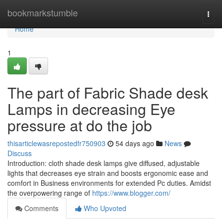
Home
bookmarkstumble
Togg
navi
Home
1
The part of Fabric Shade desk
Lamps in decreasing Eye
pressure at do the job
thisarticlewasrepostedfr750903
54 days ago
News
Discuss
Introduction: cloth shade desk lamps give diffused, adjustable
lights that decreases eye strain and boosts ergonomic ease and
comfort in Business environments for extended Pc duties. Amidst
the overpowering range of
https://www.blogger.com/
Comments
Who Upvoted