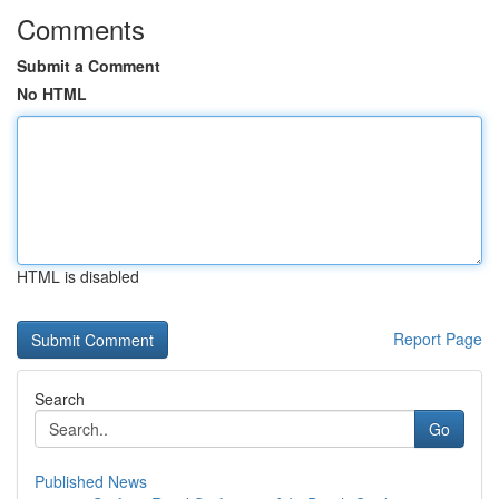
Comments
Submit a Comment
No HTML
HTML is disabled
Report Page
Search
Go
Published News