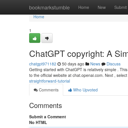
Home
bookmarkstumble
Home
New
Submit
Home
1
ChatGPT copyright: A Si
chatgpt971182
50 days ago
News
Discuss
Getting started with ChatGPT is relatively simple . This
to the official website at chat.openai.com. Next , selec
straightforward-tutorial
Comments
Who Upvoted
Comments
Submit a Comment
No HTML