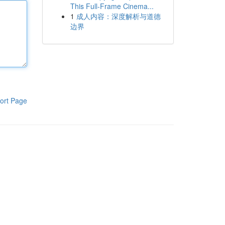
This Full-Frame Cinema...
1
成人内容：深度解析与道德
边界
ort Page