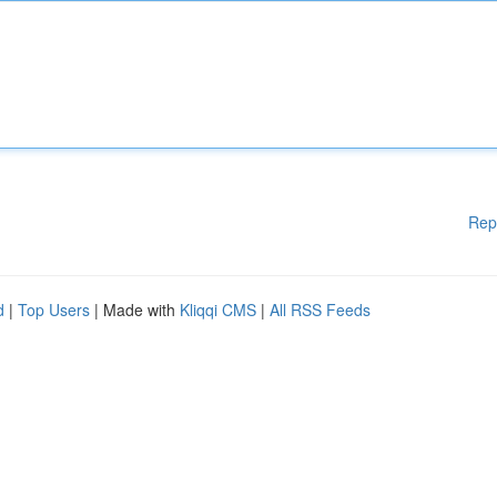
Rep
d
|
Top Users
| Made with
Kliqqi CMS
|
All RSS Feeds