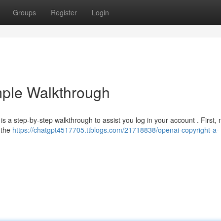
Groups
Register
Login
mple Walkthrough
 is a step-by-step walkthrough to assist you log in your account . First,
t the
https://chatgpt4517705.ttblogs.com/21718838/openai-copyright-a-