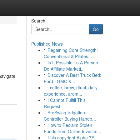
Search
Go
Published News
1
Regaining Core Strength:
Conventional & Pilates...
1
Is It Possible To A Person
Do Affiliate Marketi...
1
Discover A Best Truck Bed:
 navigate
Ford , GMC &...
1
: coffee, brew, ritual, daily,
experience, arom...
1
I Cannot Fulfill This
Request
1
ProSwing Irrigation
Controller Buying Handb...
1
How to Reclaim Stolen
Funds from Online Investm...
1
This copyright Alpha 7S: