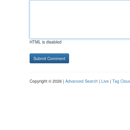
HTML is disabled
Copyright © 2026 |
Advanced Search
|
Live
|
Tag Clou