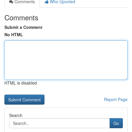
Comments
Who Upvoted
Comments
Submit a Comment
No HTML
HTML is disabled
Report Page
Search
Go