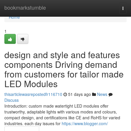
Home
bookmarkstumble
Togg
navi
Home
1
design and style and features
components Driving demand
from customers for tailor made
LED Modules
thisarticlewasrepostedfr116710
51 days ago
News
Discuss
Introduction: custom made watertight LED modules offer
trustworthy, adaptable lights with various modes and colours,
compact design, and certifications like CE and RoHS for varied
industries. each day issues for
https://www.blogger.com/