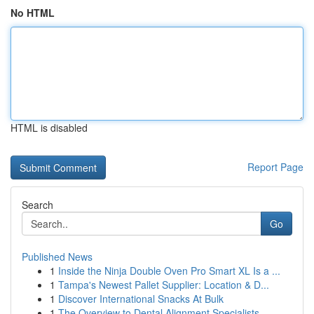
No HTML
HTML is disabled
Report Page
Search
Go
Published News
1
Inside the Ninja Double Oven Pro Smart XL Is a ...
1
Tampa's Newest Pallet Supplier: Location & D...
1
Discover International Snacks At Bulk
1
The Overview to Dental Alignment Specialists...