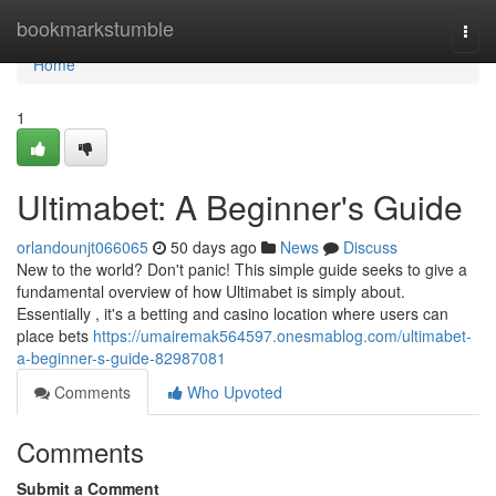
Home
bookmarkstumble
Togg
navi
Home
1
Ultimabet: A Beginner's Guide
orlandounjt066065
50 days ago
News
Discuss
New to the world? Don't panic! This simple guide seeks to give a
fundamental overview of how Ultimabet is simply about.
Essentially , it's a betting and casino location where users can
place bets
https://umairemak564597.onesmablog.com/ultimabet-
a-beginner-s-guide-82987081
Comments
Who Upvoted
Comments
Submit a Comment