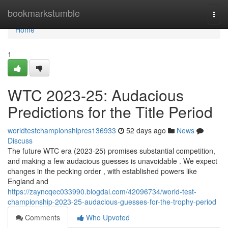
Home
bookmarkstumble
Togg
navi
Home
1
WTC 2023-25: Audacious
Predictions for the Title Period
worldtestchampionshipres136933
52 days ago
News
Discuss
The future WTC era (2023-25) promises substantial competition,
and making a few audacious guesses is unavoidable . We expect
changes in the pecking order , with established powers like
England and
https://zayncqec033990.blogdal.com/42096734/world-test-
championship-2023-25-audacious-guesses-for-the-trophy-period
Comments
Who Upvoted