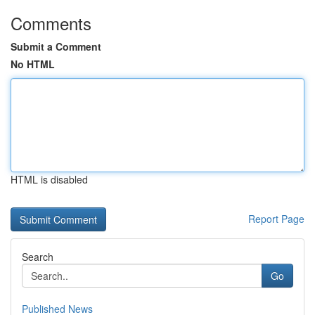
Comments
Submit a Comment
No HTML
HTML is disabled
Report Page
Search
Go
Published News