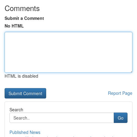
Comments
Submit a Comment
No HTML
HTML is disabled
Report Page
Search
Go
Published News