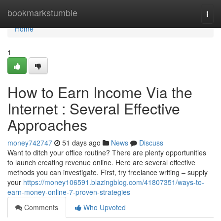
Home
bookmarkstumble
Togg
navi
Home
1
How to Earn Income Via the
Internet : Several Effective
Approaches
money742747
51 days ago
News
Discuss
Want to ditch your office routine? There are plenty opportunities
to launch creating revenue online. Here are several effective
methods you can investigate. First, try freelance writing – supply
your
https://money106591.blazingblog.com/41807351/ways-to-
earn-money-online-7-proven-strategies
Comments
Who Upvoted