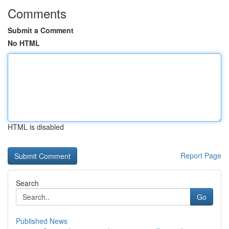
Comments
Submit a Comment
No HTML
HTML is disabled
Report Page
Search
Go
Published News