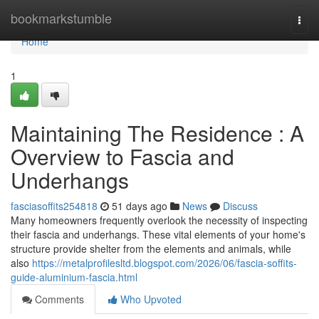
Home
bookmarkstumble
Togg
navi
Home
1
Maintaining The Residence : A
Overview to Fascia and
Underhangs
fasciasoffits254818
51 days ago
News
Discuss
Many homeowners frequently overlook the necessity of inspecting
their fascia and underhangs. These vital elements of your home's
structure provide shelter from the elements and animals, while
also
https://metalprofilesltd.blogspot.com/2026/06/fascia-soffits-
guide-aluminium-fascia.html
Comments
Who Upvoted