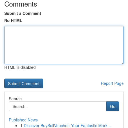
Comments
Submit a Comment
No HTML
HTML is disabled
Report Page
Search
Go
Published News
1
Discover BuySellVoucher: Your Fantastic Mark...