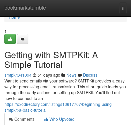
Home
bookmarkstumble
Togg
navi
Home
1
Getting with SMTPKit: A
Simple Tutorial
smtpkit641094
51 days ago
News
Discuss
Want to send emails via your software? SMTPKit provides a easy
way for processing email transmission. This short guide leads you
through the early actions for setting up SMTPKit. You'll find out
how to connect to an
https://oxodirectory.com/listings13617707/beginning-using-
smtpkit-a-basic-tutorial
Comments
Who Upvoted