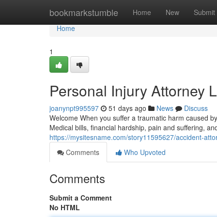
Home
bookmarkstumble
Home
New
Submit
Home
1
Personal Injury Attorney 
joanynpt995597
51 days ago
News
Discuss
Welcome When you suffer a traumatic harm caused by 
Medical bills, financial hardship, pain and suffering, a
https://mysitesname.com/story11595627/accident-att
Comments
Who Upvoted
Comments
Submit a Comment
No HTML