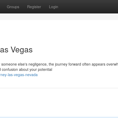
Groups
Register
Login
Las Vegas
someone else's negligence, the journey forward often appears overw
nd confusion about your potential
orney-las-vegas-nevada