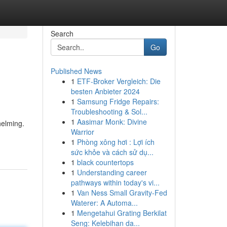
Search
Go
Published News
1
ETF-Broker Vergleich: Die
besten Anbieter 2024
1
Samsung Fridge Repairs:
Troubleshooting & Sol...
1
Aasimar Monk: Divine
helming.
Warrior
1
Phòng xông hơi : Lợi ích
sức khỏe và cách sử dụ...
1
black countertops
1
Understanding career
pathways within today's vi...
1
Van Ness Small Gravity-Fed
Waterer: A Automa...
1
Mengetahui Grating Berkilat
Seng: Kelebihan da...