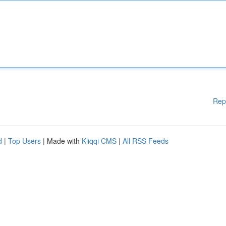
Rep
d
|
Top Users
| Made with
Kliqqi CMS
|
All RSS Feeds