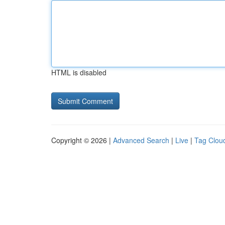
HTML is disabled
Copyright © 2026 |
Advanced Search
|
Live
|
Tag Clou