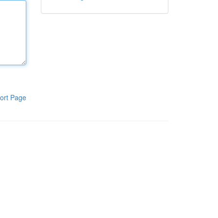
ort Page