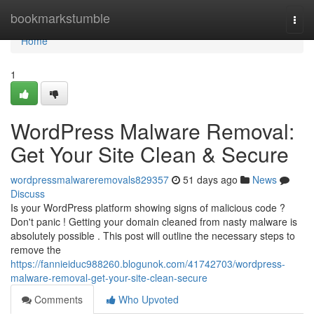
Home
bookmarkstumble
Togg
navi
Home
1
WordPress Malware Removal:
Get Your Site Clean & Secure
wordpressmalwareremovals829357
51 days ago
News
Discuss
Is your WordPress platform showing signs of malicious code ?
Don't panic ! Getting your domain cleaned from nasty malware is
absolutely possible . This post will outline the necessary steps to
remove the
https://fannieiduc988260.blogunok.com/41742703/wordpress-
malware-removal-get-your-site-clean-secure
Comments
Who Upvoted