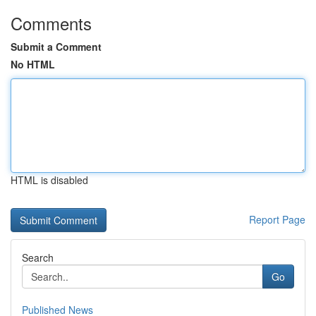
Comments
Submit a Comment
No HTML
HTML is disabled
Report Page
Search
Go
Published News