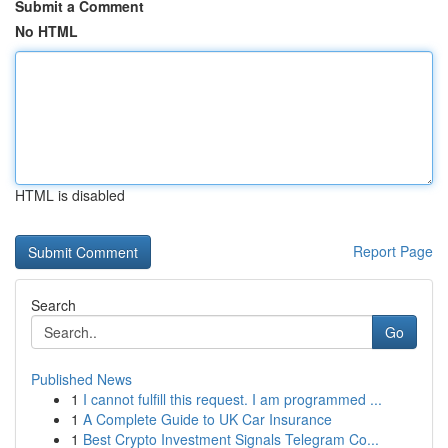
Submit a Comment
No HTML
HTML is disabled
Report Page
Search
Go
Published News
1
I cannot fulfill this request. I am programmed ...
1
A Complete Guide to UK Car Insurance
1
Best Crypto Investment Signals Telegram Co...