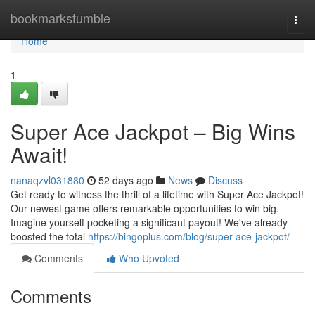
Home
bookmarkstumble
Togg
navi
Home
1
Super Ace Jackpot – Big Wins
Await!
nanaqzvl031880
52 days ago
News
Discuss
Get ready to witness the thrill of a lifetime with Super Ace Jackpot!
Our newest game offers remarkable opportunities to win big.
Imagine yourself pocketing a significant payout! We've already
boosted the total
https://bingoplus.com/blog/super-ace-jackpot/
Comments
Who Upvoted
Comments