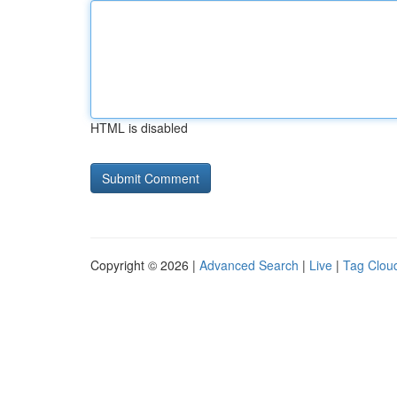
HTML is disabled
Copyright © 2026 |
Advanced Search
|
Live
|
Tag Clou