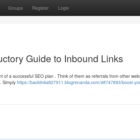
Groups
Register
Login
uctory Guide to Inbound Links
nt of a successful SEO plan . Think of them as referrals from other webs
 . Simply
https://backlinks827911.blogrenanda.com/48747893/boost-yo