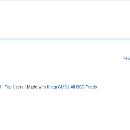
Rep
d
|
Top Users
| Made with
Kliqqi CMS
|
All RSS Feeds