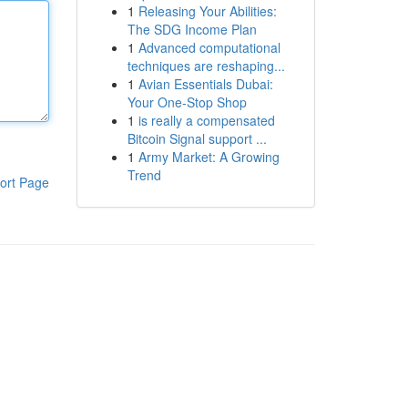
1
Releasing Your Abilities:
The SDG Income Plan
1
Advanced computational
techniques are reshaping...
1
Avian Essentials Dubai:
Your One-Stop Shop
1
is really a compensated
Bitcoin Signal support ...
1
Army Market: A Growing
Trend
ort Page