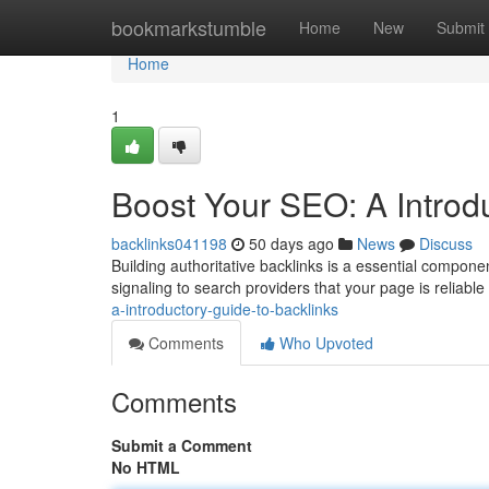
Home
bookmarkstumble
Home
New
Submit
Home
1
Boost Your SEO: A Introd
backlinks041198
50 days ago
News
Discuss
Building authoritative backlinks is a essential compone
signaling to search providers that your page is reliable
a-introductory-guide-to-backlinks
Comments
Who Upvoted
Comments
Submit a Comment
No HTML