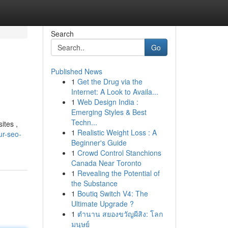
Search
Go
Published News
1
Get the Drug via the
Internet: A Look to Availa...
1
Web Design India :
Emerging Styles & Best
Techn...
ites ,
1
Realistic Weight Loss : A
ur-seo-
Beginner's Guide
1
Crowd Control Stanchions
Canada Near Toronto
1
Revealing the Potential of
the Substance
1
Boutiq Switch V4: The
Ultimate Upgrade ?
1
ตำนาน สยองขวัญผีสิง: โลก
มนุษย์