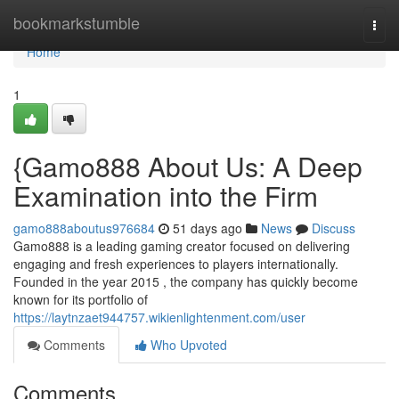
Home
bookmarkstumble
Togg
navi
Home
1
{Gamo888 About Us: A Deep
Examination into the Firm
gamo888aboutus976684
51 days ago
News
Discuss
Gamo888 is a leading gaming creator focused on delivering
engaging and fresh experiences to players internationally.
Founded in the year 2015 , the company has quickly become
known for its portfolio of
https://laytnzaet944757.wikienlightenment.com/user
Comments
Who Upvoted
Comments