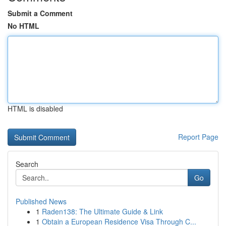
Submit a Comment
No HTML
HTML is disabled
Report Page
Search
Go
Published News
1
Raden138: The Ultimate Guide & Link
1
Obtain a European Residence Visa Through C...