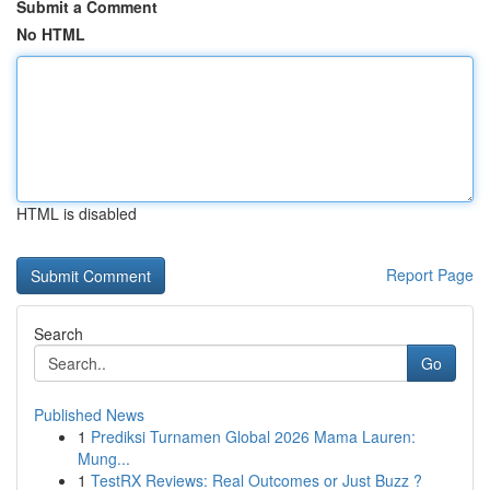
Submit a Comment
No HTML
HTML is disabled
Report Page
Search
Go
Published News
1
Prediksi Turnamen Global 2026 Mama Lauren:
Mung...
1
TestRX Reviews: Real Outcomes or Just Buzz ?