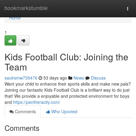
Home
bookmarkstumble
Togg
navi
Home
1
Kids Football Club: Joining the
Team
saulrsmw735476
53 days ago
News
Discuss
Want your child to enhance their sports skills and make new pals?
Joining our fantastic Kids Football Club is a brilliant way to do just
that! We provide a enjoyable and protected environment for boys
and
https://pantheracity.com/
Comments
Who Upvoted
Comments