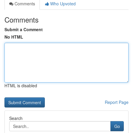
Comments
Who Upvoted
Comments
Submit a Comment
No HTML
HTML is disabled
Report Page
Search
Go