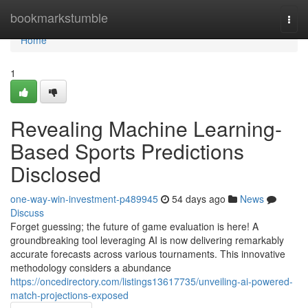
Home
bookmarkstumble
Togg
navi
Home
1
Revealing Machine Learning-
Based Sports Predictions
Disclosed
one-way-win-investment-p489945
54 days ago
News
Discuss
Forget guessing; the future of game evaluation is here! A
groundbreaking tool leveraging AI is now delivering remarkably
accurate forecasts across various tournaments. This innovative
methodology considers a abundance
https://oncedirectory.com/listings13617735/unveiling-ai-powered-
match-projections-exposed