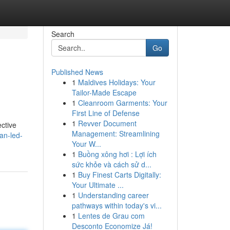
Search
Go
Published News
1
Maldives Holidays: Your
Tailor-Made Escape
1
Cleanroom Garments: Your
First Line of Defense
1
Revver Document
ective
Management: Streamlining
an-led-
Your W...
1
Buồng xông hơi : Lợi ích
sức khỏe và cách sử d...
1
Buy Finest Carts Digitally:
Your Ultimate ...
1
Understanding career
pathways within today's vi...
1
Lentes de Grau com
Desconto Economize Já!