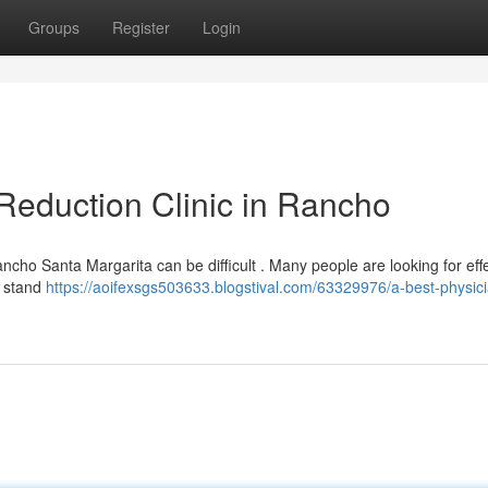
Groups
Register
Login
Reduction Clinic in Rancho
ancho Santa Margarita can be difficult . Many people are looking for eff
y stand
https://aoifexsgs503633.blogstival.com/63329976/a-best-physici