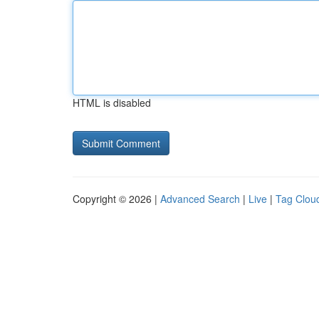
HTML is disabled
Copyright © 2026 |
Advanced Search
|
Live
|
Tag Clou