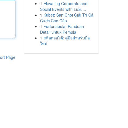
1
Elevating Corporate and
Social Events with Luxu...
1
Kubet: Sân Chơi Giải Trí Cá
Cược Cao Cấp
1
Fortunabola: Panduan
Detail untuk Pemula
1
สล็อตออโต้: คู่มือสำหรับมือ
ใหม่
ort Page