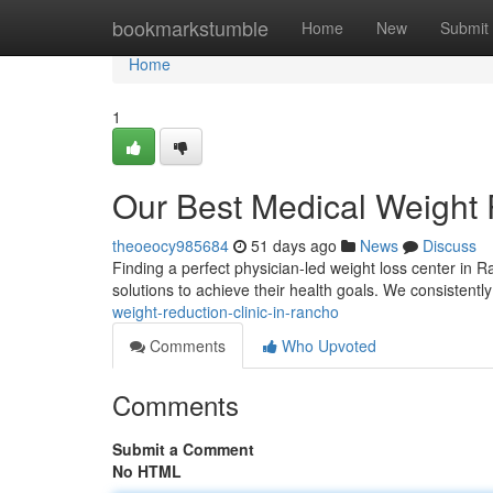
Home
bookmarkstumble
Home
New
Submit
Home
1
Our Best Medical Weight 
theoeocy985684
51 days ago
News
Discuss
Finding a perfect physician-led weight loss center in R
solutions to achieve their health goals. We consistentl
weight-reduction-clinic-in-rancho
Comments
Who Upvoted
Comments
Submit a Comment
No HTML