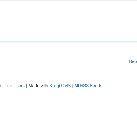
Rep
d
|
Top Users
| Made with
Kliqqi CMS
|
All RSS Feeds