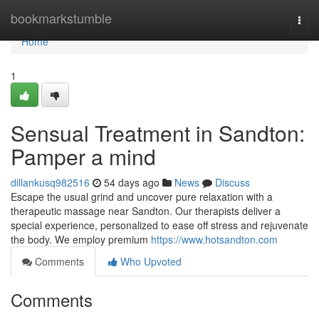
Home
bookmarkstumble
Togg
navi
Home
1
Sensual Treatment in Sandton:
Pamper a mind
dillankusq982516
54 days ago
News
Discuss
Escape the usual grind and uncover pure relaxation with a
therapeutic massage near Sandton. Our therapists deliver a
special experience, personalized to ease off stress and rejuvenate
the body. We employ premium
https://www.hotsandton.com
Comments
Who Upvoted
Comments