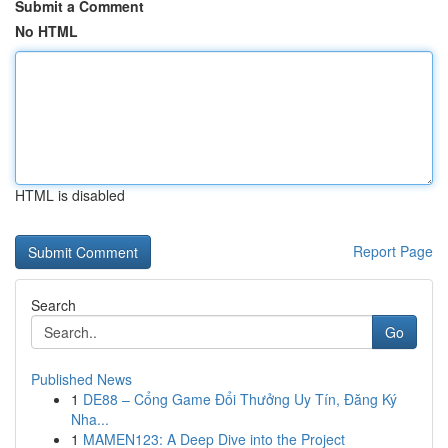
Submit a Comment
No HTML
HTML is disabled
Report Page
Search
Go
Published News
1
DE88 – Cổng Game Đổi Thưởng Uy Tín, Đăng Ký
Nha...
1
MAMEN123: A Deep Dive into the Project