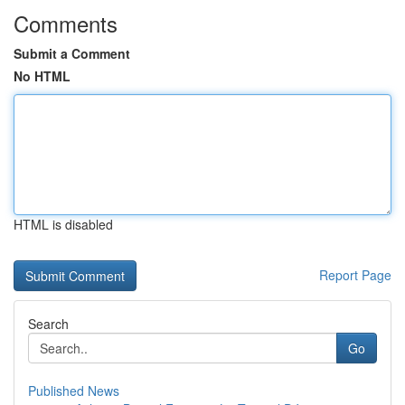
Comments
Submit a Comment
No HTML
HTML is disabled
Report Page
Search
Go
Published News