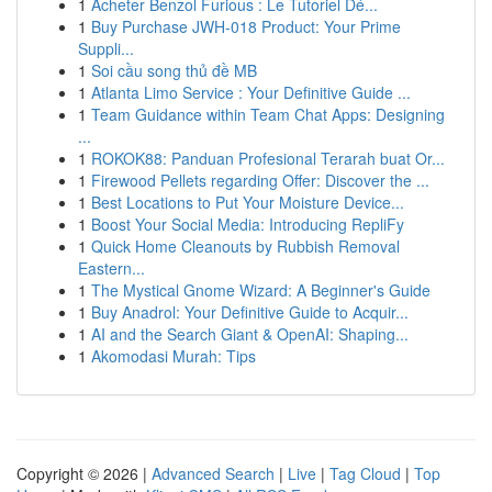
1
Acheter Benzol Furious : Le Tutoriel Dé...
1
Buy Purchase JWH-018 Product: Your Prime
Suppli...
1
Soi cầu song thủ đề MB
1
Atlanta Limo Service : Your Definitive Guide ...
1
Team Guidance within Team Chat Apps: Designing
...
1
ROKOK88: Panduan Profesional Terarah buat Or...
1
Firewood Pellets regarding Offer: Discover the ...
1
Best Locations to Put Your Moisture Device...
1
Boost Your Social Media: Introducing RepliFy
1
Quick Home Cleanouts by Rubbish Removal
Eastern...
1
The Mystical Gnome Wizard: A Beginner's Guide
1
Buy Anadrol: Your Definitive Guide to Acquir...
1
AI and the Search Giant & OpenAI: Shaping...
1
Akomodasi Murah: Tips
Copyright © 2026 |
Advanced Search
|
Live
|
Tag Cloud
|
Top