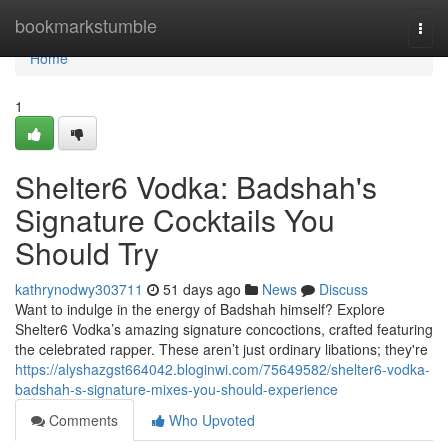
Home
bookmarkstumble
Togg
navi
Home
1
Shelter6 Vodka: Badshah's
Signature Cocktails You
Should Try
kathrynodwy303711
51 days ago
News
Discuss
Want to indulge in the energy of Badshah himself? Explore
Shelter6 Vodka’s amazing signature concoctions, crafted featuring
the celebrated rapper. These aren’t just ordinary libations; they're
https://alyshazgst664042.bloginwi.com/75649582/shelter6-vodka-
badshah-s-signature-mixes-you-should-experience
Comments
Who Upvoted