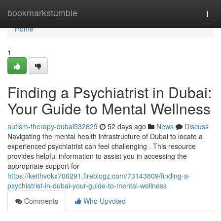
Home
bookmarkstumble
Togg
navi
Home
1
Finding a Psychiatrist in Dubai:
Your Guide to Mental Wellness
autism-therapy-dubai532829
52 days ago
News
Discuss
Navigating the mental health infrastructure of Dubai to locate a
experienced psychiatrist can feel challenging . This resource
provides helpful information to assist you in accessing the
appropriate support for
https://keithvokx706291.fireblogz.com/73143809/finding-a-
psychiatrist-in-dubai-your-guide-to-mental-wellness
Comments
Who Upvoted