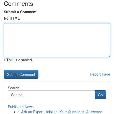
Comments
Submit a Comment
No HTML
HTML is disabled
Report Page
Search
Go
Published News
1
Ask an Expert Helpline: Your Questions, Answered