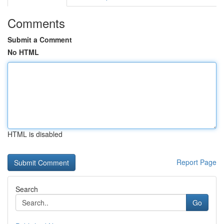
Comments
Submit a Comment
No HTML
HTML is disabled
Report Page
Search
Go