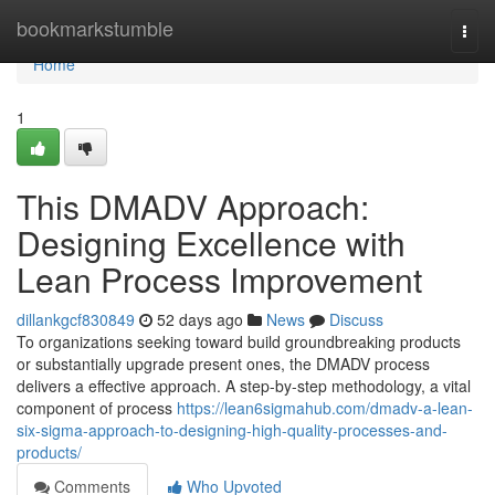
Home
bookmarkstumble
Togg
navi
Home
1
This DMADV Approach:
Designing Excellence with
Lean Process Improvement
dillankgcf830849
52 days ago
News
Discuss
To organizations seeking toward build groundbreaking products
or substantially upgrade present ones, the DMADV process
delivers a effective approach. A step-by-step methodology, a vital
component of process
https://lean6sigmahub.com/dmadv-a-lean-
six-sigma-approach-to-designing-high-quality-processes-and-
products/
Comments
Who Upvoted