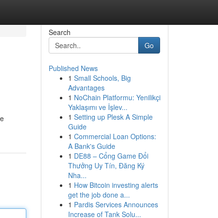
Search
Go
Published News
1
Small Schools, Big
Advantages
1
NoChain Platformu: Yenilikçi
Yaklaşımı ve İşlev...
1
Setting up Plesk A Simple
ve
Guide
1
Commercial Loan Options:
A Bank's Guide
1
DE88 – Cổng Game Đổi
Thưởng Uy Tín, Đăng Ký
Nha...
1
How Bitcoin investing alerts
get the job done a...
1
Pardis Services Announces
Increase of Tank Solu...