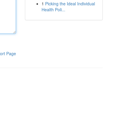
1
Picking the Ideal Individual
Health Poli...
ort Page