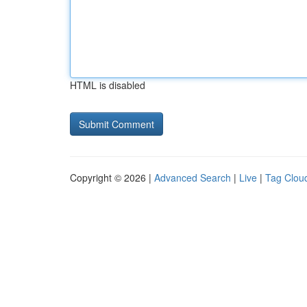
HTML is disabled
Copyright © 2026 |
Advanced Search
|
Live
|
Tag Clou