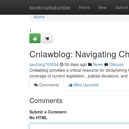
Home
bookmarkstumble
Home
New
Submit
Home
1
Cnlawblog: Navigating C
saulzarg703554
50 days ago
News
Discuss
Cnlawblog provides a critical resource for deciphering
coverage of current legislation , judicial decisions, and
Comments
Who Upvoted
Comments
Submit a Comment
No HTML