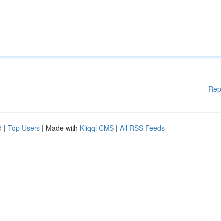
Rep
d
|
Top Users
| Made with
Kliqqi CMS
|
All RSS Feeds