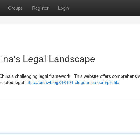
Groups
Register
Login
hina's Legal Landscape
 China's challenging legal framework . This website offers comprehensi
 related legal
https://cnlawblog346494.blogdanica.com/profile